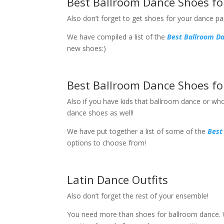
Best Ballroom Dance Shoes f
Also don’t forget to get shoes for your dance pa
We have compiled a list of the
Best Ballroom D
new shoes:)
Best Ballroom Dance Shoes fo
Also if you have kids that ballroom dance or who
dance shoes as well!
We have put together a list of some of the
Best
options to choose from!
Latin Dance Outfits
Also don’t forget the rest of your ensemble!
You need more than shoes for ballroom dance. Wh