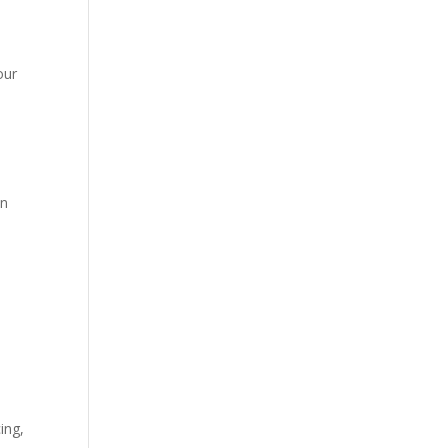
our
wn
ing,