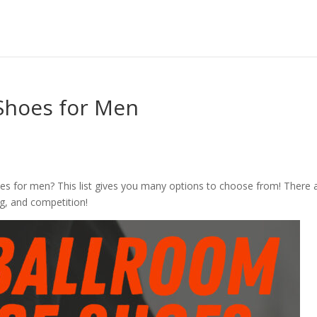
Shoes for Men
es for men? This list gives you many options to choose from! There 
ng, and competition!