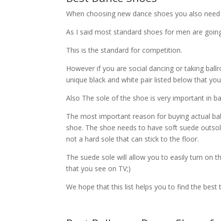
When choosing new dance shoes you also need t
As I said most standard shoes for men are going 
This is the standard for competition.
However if you are social dancing or taking bal
unique black and white pair listed below that you
Also The sole of the shoe is very important in 
The most important reason for buying actual bal
shoe. The shoe needs to have soft suede outsol
not a hard sole that can stick to the floor.
The suede sole will allow you to easily turn on t
that you see on TV;)
We hope that this list helps you to find the best