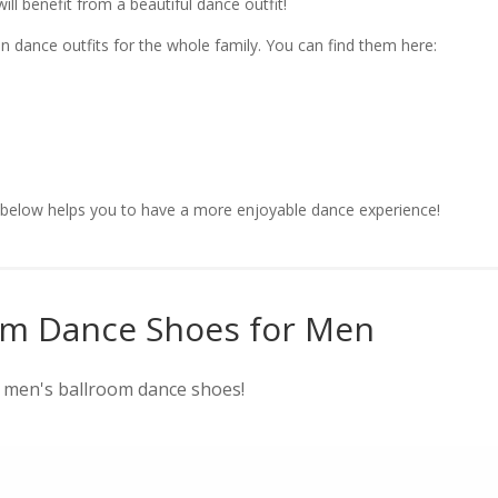
ll benefit from a beautiful dance outfit!
n dance outfits for the whole family. You can find them here:
s below helps you to have a more enjoyable dance experience!
om Dance Shoes for Men
r men's ballroom dance shoes!