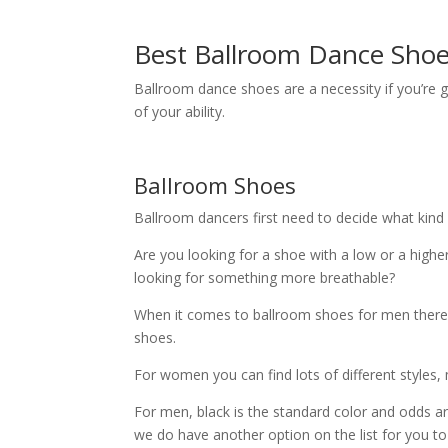
Best Ballroom Dance Shoe
Ballroom dance shoes are a necessity if you’re g
of your ability.
Ballroom Shoes
Ballroom dancers first need to decide what kind
Are you looking for a shoe with a low or a higher
looking for something more breathable?
When it comes to ballroom shoes for men there 
shoes.
For women you can find lots of different styles, m
For men, black is the standard color and odds are
we do have another option on the list for you to