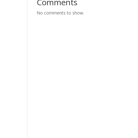
Comments
No comments to show.