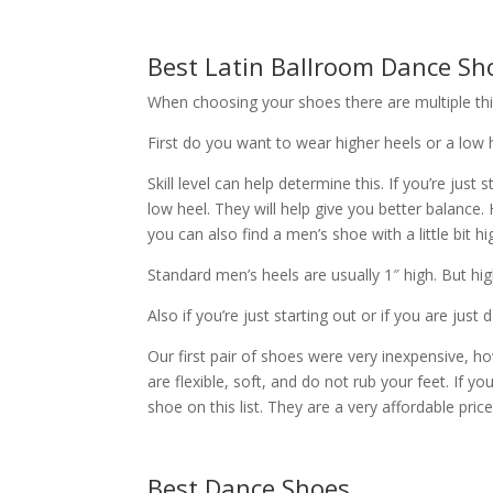
Best Latin Ballroom Dance Sh
When choosing your shoes there are multiple thi
First do you want to wear higher heels or a low 
Skill level can help determine this. If you’re just
low heel. They will help give you better balance
you can also find a men’s shoe with a little bit hi
Standard men’s heels are usually 1″ high. But h
Also if you’re just starting out or if you are ju
Our first pair of shoes were very inexpensive, 
are flexible, soft, and do not rub your feet. If you
shoe on this list. They are a very affordable price
Best Dance Shoes