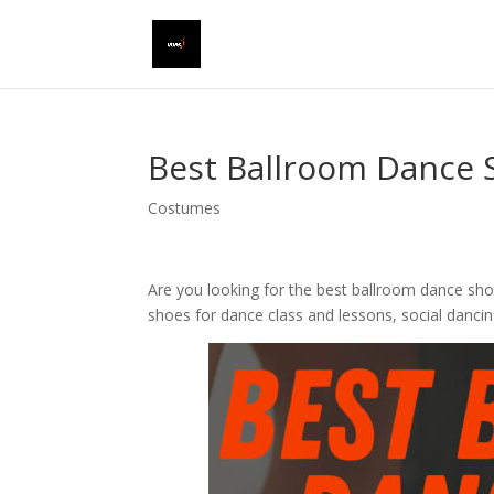
Best Ballroom Dance 
Costumes
Are you looking for the best ballroom dance sho
shoes for dance class and lessons, social danci