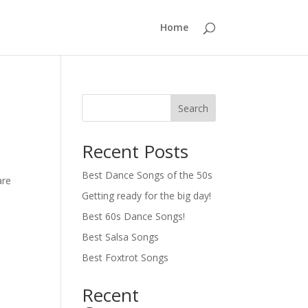
Home
Search
Recent Posts
Best Dance Songs of the 50s
are
Getting ready for the big day!
Best 60s Dance Songs!
Best Salsa Songs
Best Foxtrot Songs
Recent