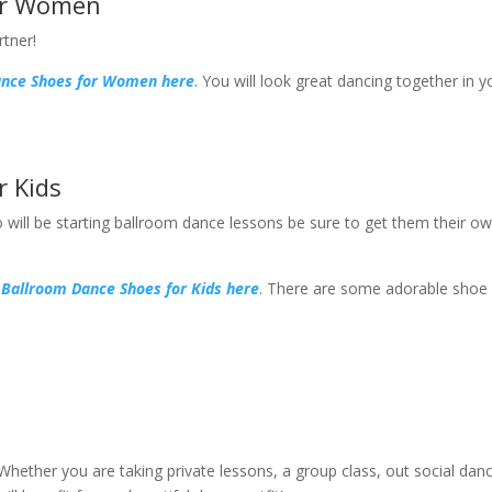
or Women
rtner!
ance Shoes for Women here
. You will look great dancing together in y
r Kids
 will be starting ballroom dance lessons be sure to get them their o
 Ballroom Dance Shoes for Kids here
. There are some adorable shoe
ether you are taking private lessons, a group class, out social danc