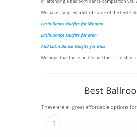
or attending a ballroom dance competition you wi
We have compiled a list of some of the best Lati
Latin Dance Outfits for Women
Latin Dance Outfits for Men
And Latin Dance Outfits for Kids
We hope that these outfits and the list of shoe
Best Ballro
These are all great affordable options fo
1