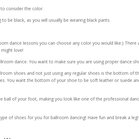
o consider the color.
to be black, as you will usually be wearing black pants.
lroom dance lessons you can choose any color you would like:) There 
 might love!
ballroom dance. You want to make sure you are using proper dance sh
lroom shoes and not just using any regular shoes is the bottom of t
es. You want the bottom of your shoe to be soft leather or suede an
he ball of your foot, making you look like one of the professional dan
 type of shoes for you for ballroom dancing! Have fun and break a leg!