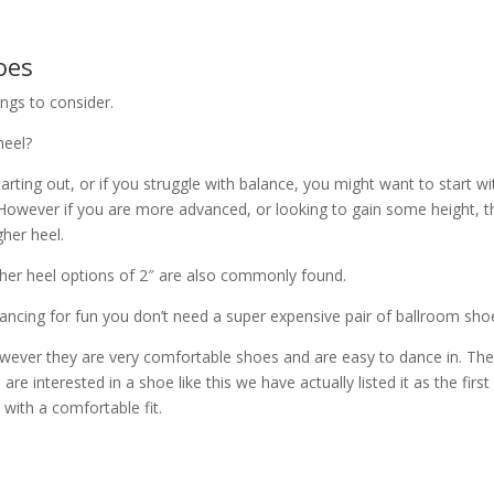
oes
ngs to consider.
heel?
 starting out, or if you struggle with balance, you might want to start wi
. However if you are more advanced, or looking to gain some height, 
gher heel.
igher heel options of 2″ are also commonly found.
st dancing for fun you don’t need a super expensive pair of ballroom sh
however they are very comfortable shoes and are easy to dance in. Th
 are interested in a shoe like this we have actually listed it as the first
 with a comfortable fit.