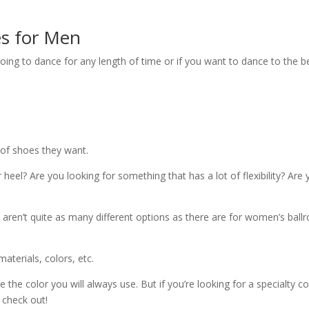
s for Men
oing to dance for any length of time or if you want to dance to the b
 of shoes they want.
 heel? Are you looking for something that has a lot of flexibility? Are
aren’t quite as many different options as there are for women’s bal
aterials, colors, etc.
 the color you will always use. But if you’re looking for a specialty co
 check out!