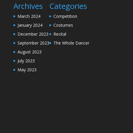
Archives
Categories
March 2024
Competition
January 2024
Costumes
December 2023
Recital
September 2023
The Whole Dancer
August 2023
July 2023
May 2023