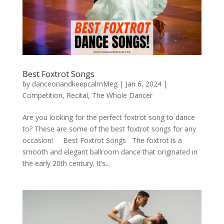
Best Foxtrot Songs
by
danceonandkeepcalmMeg
|
Jan 6, 2024
|
Competition
,
Recital
,
The Whole Dancer
Are you looking for the perfect foxtrot song to dance
to? These are some of the best foxtrot songs for any
occasion! Best Foxtrot Songs The foxtrot is a
smooth and elegant ballroom dance that originated in
the early 20th century. It’s...