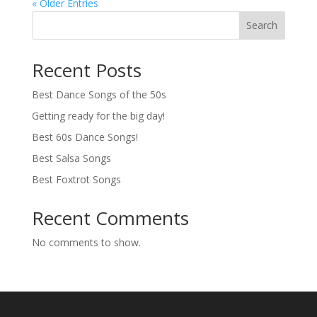
« Older Entries
Search
Recent Posts
Best Dance Songs of the 50s
Getting ready for the big day!
Best 60s Dance Songs!
Best Salsa Songs
Best Foxtrot Songs
Recent Comments
No comments to show.