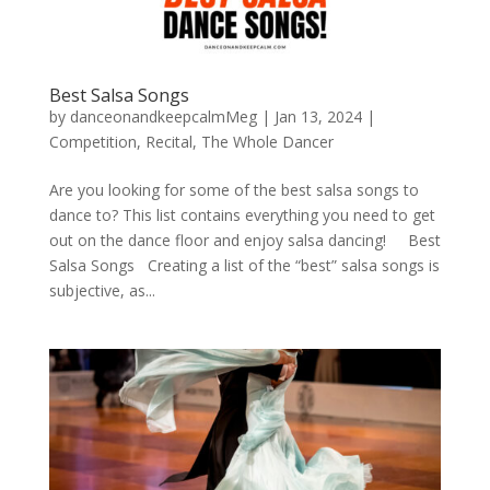
Best Salsa Songs
by
danceonandkeepcalmMeg
|
Jan 13, 2024
|
Competition
,
Recital
,
The Whole Dancer
Are you looking for some of the best salsa songs to
dance to? This list contains everything you need to get
out on the dance floor and enjoy salsa dancing! Best
Salsa Songs Creating a list of the “best” salsa songs is
subjective, as...