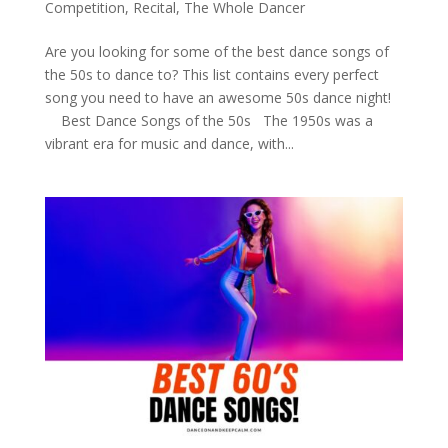
Competition
,
Recital
,
The Whole Dancer
Are you looking for some of the best dance songs of
the 50s to dance to? This list contains every perfect
song you need to have an awesome 50s dance night!
Best Dance Songs of the 50s The 1950s was a
vibrant era for music and dance, with...