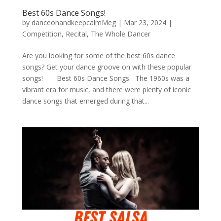
Best 60s Dance Songs!
by
danceonandkeepcalmMeg
|
Mar 23, 2024
|
Competition
,
Recital
,
The Whole Dancer
Are you looking for some of the best 60s dance
songs? Get your dance groove on with these popular
songs! Best 60s Dance Songs The 1960s was a
vibrant era for music, and there were plenty of iconic
dance songs that emerged during that...