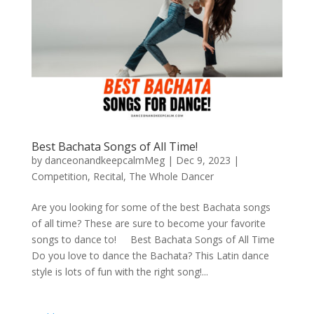
Best Bachata Songs of All Time!
by
danceonandkeepcalmMeg
|
Dec 9, 2023
|
Competition
,
Recital
,
The Whole Dancer
Are you looking for some of the best Bachata songs
of all time? These are sure to become your favorite
songs to dance to! Best Bachata Songs of All Time
Do you love to dance the Bachata? This Latin dance
style is lots of fun with the right song!...