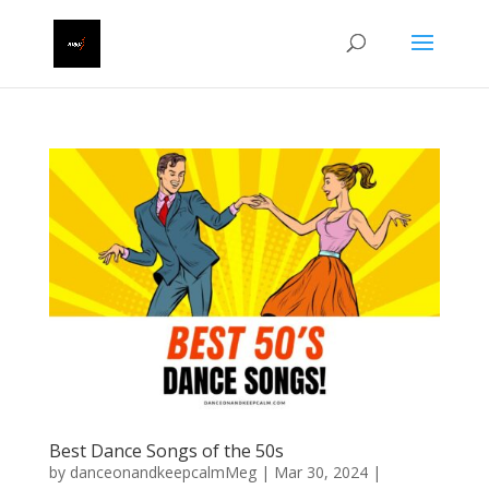
Best Dance Songs of the 50s
by
danceonandkeepcalmMeg
|
Mar 30, 2024
|