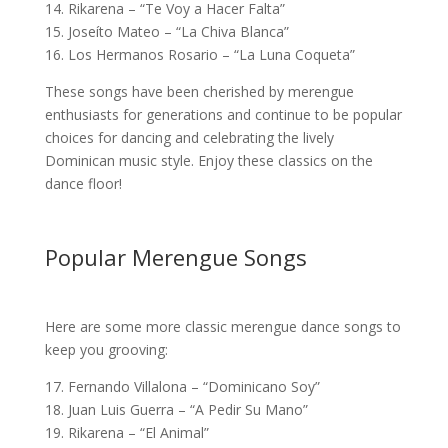
14. Rikarena – “Te Voy a Hacer Falta”
15. Joseíto Mateo – “La Chiva Blanca”
16. Los Hermanos Rosario – “La Luna Coqueta”
These songs have been cherished by merengue
enthusiasts for generations and continue to be popular
choices for dancing and celebrating the lively
Dominican music style. Enjoy these classics on the
dance floor!
Popular Merengue Songs
Here are some more classic merengue dance songs to
keep you grooving:
17. Fernando Villalona – “Dominicano Soy”
18. Juan Luis Guerra – “A Pedir Su Mano”
19. Rikarena – “El Animal”