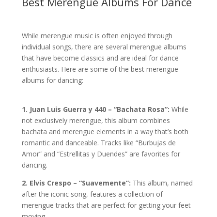
Best Merengue Albums For Dance
While merengue music is often enjoyed through
individual songs, there are several merengue albums
that have become classics and are ideal for dance
enthusiasts. Here are some of the best merengue
albums for dancing:
1. Juan Luis Guerra y 440 – “Bachata Rosa”:
While
not exclusively merengue, this album combines
bachata and merengue elements in a way that’s both
romantic and danceable. Tracks like “Burbujas de
Amor” and “Estrellitas y Duendes” are favorites for
dancing.
2. Elvis Crespo – “Suavemente”:
This album, named
after the iconic song, features a collection of
merengue tracks that are perfect for getting your feet
moving.