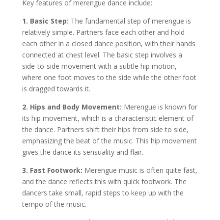
Key features of merengue dance include:
1. Basic Step:
The fundamental step of merengue is
relatively simple. Partners face each other and hold
each other in a closed dance position, with their hands
connected at chest level. The basic step involves a
side-to-side movement with a subtle hip motion,
where one foot moves to the side while the other foot
is dragged towards it.
2. Hips and Body Movement:
Merengue is known for
its hip movement, which is a characteristic element of
the dance. Partners shift their hips from side to side,
emphasizing the beat of the music. This hip movement
gives the dance its sensuality and flair.
3. Fast Footwork:
Merengue music is often quite fast,
and the dance reflects this with quick footwork. The
dancers take small, rapid steps to keep up with the
tempo of the music.