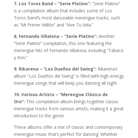
7. Los Toros Band – “Serie Platino”:
“Serie Platino”
is a compilation album that includes some of Los
Toros Band’s most danceable merengue tracks, such
as “Mi Primer Millón” and “Vive Tu Vida.”
8. Fernando Villalona – “Serie Platino”:
Another
“Serie Platino” compilation, this one featuring the
merengue hits of Fernando Villalona, including “Tabaco
y Ron.”
9. Rikarena – “Los Dueños del Swing”:
Rikarena’s
album “Los Dueños del Swing” is filled with high-energy
merengue songs that will keep you dancing all night.
10. Various Artists – “Merengue Clásico de
Oro”:
This compilation album brings together classic
merengue tracks from various artists, making it a great
introduction to the genre.
These albums offer a mix of classic and contemporary
merengue music that’s perfect for dancing. Whether