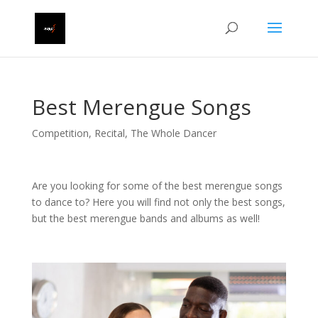
Best Merengue Songs
Competition
,
Recital
,
The Whole Dancer
Are you looking for some of the best merengue songs
to dance to? Here you will find not only the best songs,
but the best merengue bands and albums as well!