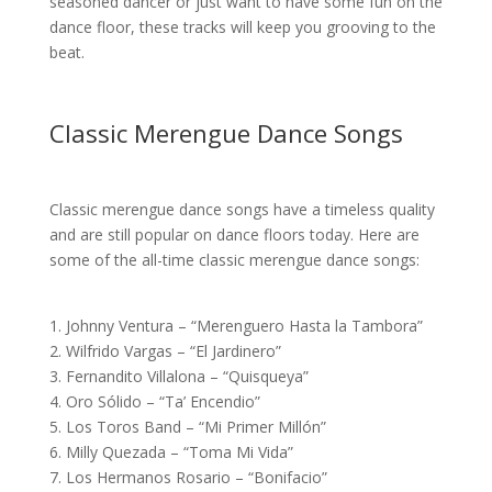
seasoned dancer or just want to have some fun on the
dance floor, these tracks will keep you grooving to the
beat.
Classic Merengue Dance Songs
Classic merengue dance songs have a timeless quality
and are still popular on dance floors today. Here are
some of the all-time classic merengue dance songs:
1. Johnny Ventura – “Merenguero Hasta la Tambora”
2. Wilfrido Vargas – “El Jardinero”
3. Fernandito Villalona – “Quisqueya”
4. Oro Sólido – “Ta’ Encendio”
5. Los Toros Band – “Mi Primer Millón”
6. Milly Quezada – “Toma Mi Vida”
7. Los Hermanos Rosario – “Bonifacio”