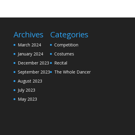
Archives
Categories
March 2024
Competition
January 2024
Costumes
December 2023
Recital
September 2023
The Whole Dancer
August 2023
July 2023
May 2023