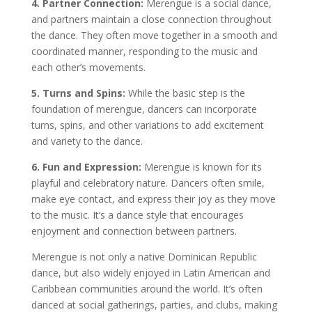
4. Partner Connection:
Merengue is a social dance,
and partners maintain a close connection throughout
the dance. They often move together in a smooth and
coordinated manner, responding to the music and
each other’s movements.
5. Turns and Spins:
While the basic step is the
foundation of merengue, dancers can incorporate
turns, spins, and other variations to add excitement
and variety to the dance.
6. Fun and Expression:
Merengue is known for its
playful and celebratory nature. Dancers often smile,
make eye contact, and express their joy as they move
to the music. It’s a dance style that encourages
enjoyment and connection between partners.
Merengue is not only a native Dominican Republic
dance, but also widely enjoyed in Latin American and
Caribbean communities around the world. It’s often
danced at social gatherings, parties, and clubs, making