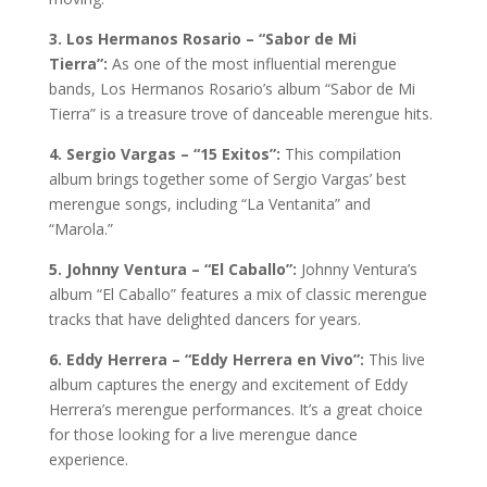
3. Los Hermanos Rosario – “Sabor de Mi
Tierra”:
As one of the most influential merengue
bands, Los Hermanos Rosario’s album “Sabor de Mi
Tierra” is a treasure trove of danceable merengue hits.
4. Sergio Vargas – “15 Exitos”:
This compilation
album brings together some of Sergio Vargas’ best
merengue songs, including “La Ventanita” and
“Marola.”
5. Johnny Ventura – “El Caballo”:
Johnny Ventura’s
album “El Caballo” features a mix of classic merengue
tracks that have delighted dancers for years.
6. Eddy Herrera – “Eddy Herrera en Vivo”:
This live
album captures the energy and excitement of Eddy
Herrera’s merengue performances. It’s a great choice
for those looking for a live merengue dance
experience.