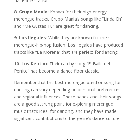
“Mi Primer Millón.”
8. Grupo Manía:
Known for their high-energy
merengue tracks, Grupo Manía’s songs like “Linda Eh”
and “Me Gustas Tú” are great for dancing.
9. Los Ilegales:
While they are known for their
merengue-hip-hop fusion, Los Ilegales have produced
tracks like “La Morena” that are perfect for dancing.
10. Los Kenton:
Their catchy song “El Baile del
Perrito” has become a dance floor classic.
Remember that the best merengue band or song for
dancing can vary depending on personal preferences
and regional influences. These bands and their songs
are a good starting point for exploring merengue
music that’s ideal for dancing, and they have made
significant contributions to the genre’s dance culture.