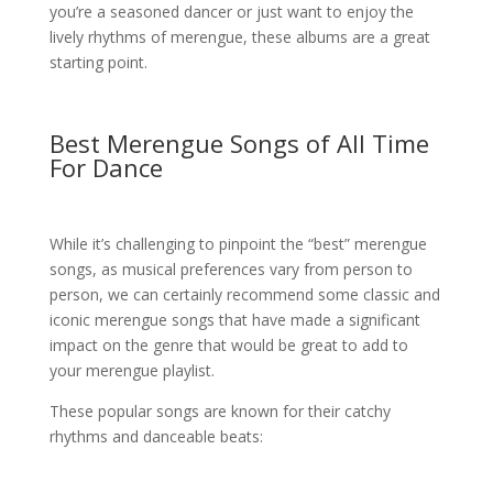
you’re a seasoned dancer or just want to enjoy the
lively rhythms of merengue, these albums are a great
starting point.
Best Merengue Songs of All Time
For Dance
While it’s challenging to pinpoint the “best” merengue
songs, as musical preferences vary from person to
person, we can certainly recommend some classic and
iconic merengue songs that have made a significant
impact on the genre that would be great to add to
your merengue playlist.
These popular songs are known for their catchy
rhythms and danceable beats: