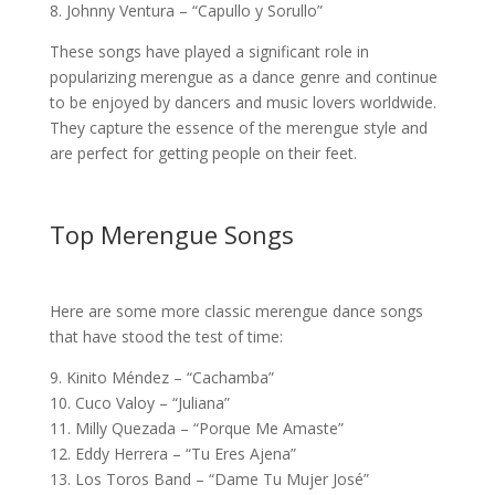
8. Johnny Ventura – “Capullo y Sorullo”
These songs have played a significant role in
popularizing merengue as a dance genre and continue
to be enjoyed by dancers and music lovers worldwide.
They capture the essence of the merengue style and
are perfect for getting people on their feet.
Top Merengue Songs
Here are some more classic merengue dance songs
that have stood the test of time:
9. Kinito Méndez – “Cachamba”
10. Cuco Valoy – “Juliana”
11. Milly Quezada – “Porque Me Amaste”
12. Eddy Herrera – “Tu Eres Ajena”
13. Los Toros Band – “Dame Tu Mujer José”