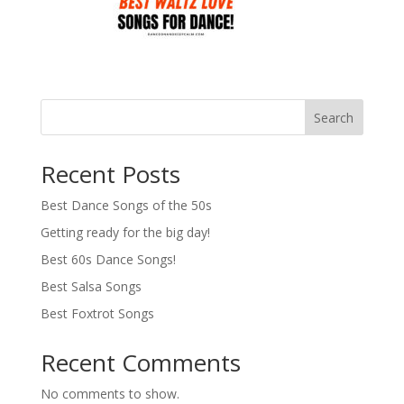
Search
Recent Posts
Best Dance Songs of the 50s
Getting ready for the big day!
Best 60s Dance Songs!
Best Salsa Songs
Best Foxtrot Songs
Recent Comments
No comments to show.