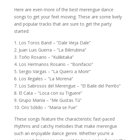
Here are even more of the best merengue dance
songs to get your feet moving. These are some lively
and popular tracks that are sure to get the party
started:
1. Los Toros Band – “Dale Vieja Dale”
2. Juan Luis Guerra – “La Bilirrubina”
3. Toño Rosario – “Kulikitaka”
4. Los Hermanos Rosario – “Bonifacio”
5. Sergio Vargas – “La Quiero a Morir”
6. Los Ilegales – “La Morena”
7. Los Sabrosos del Merengue – “El Baile del Perrito”
8. El Cata – “Loca con su Tiguere”
9. Grupo Manía – “Me Gustas Tú”
10. Oro Sólido – “Maria se Fue”
These songs feature the characteristic fast-paced
rhythms and catchy melodies that make merengue
such an enjoyable dance genre. Whether you’re a