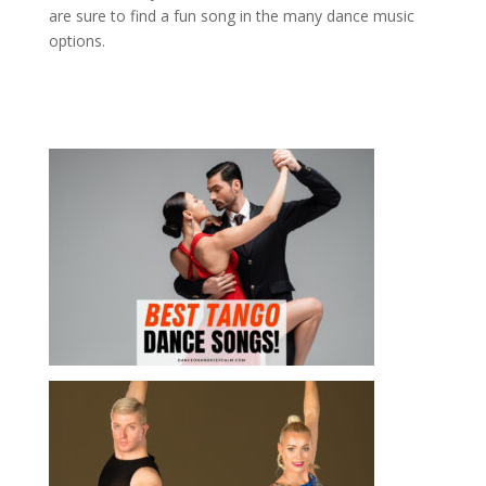
are sure to find a fun song in the many dance music
options.