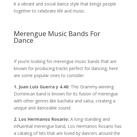
it a vibrant and social dance style that brings people
together to celebrate life and music.
Merengue Music Bands For
Dance
If you’re looking for merengue music bands that are
known for producing tracks perfect for dancing, here
are some popular ones to consider:
1. Juan Luis Guerra y 4.40:
This Grammy-winning
Dominican band is known for its fusion of merengue
with other genres like bachata and salsa, creating a
unique and danceable sound.
2. Los Hermanos Rosario:
A long-standing and
influential merengue band, Los Hermanos Rosario has
a catalog of hits that are loved by dancers around the