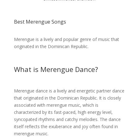
Best Merengue Songs
Merengue is a lively and popular genre of music that
originated in the Dominican Republic.
What is Merengue Dance?
Merengue dance is a lively and energetic partner dance
that originated in the Dominican Republic. It is closely
associated with merengue music, which is
characterized by its fast-paced, high energy level,
syncopated rhythms and catchy melodies. The dance
itself reflects the exuberance and joy often found in
merengue music.