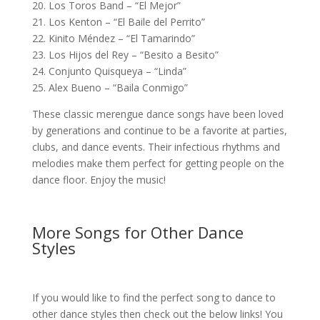
20. Los Toros Band – “El Mejor”
21. Los Kenton – “El Baile del Perrito”
22. Kinito Méndez – “El Tamarindo”
23. Los Hijos del Rey – “Besito a Besito”
24. Conjunto Quisqueya – “Linda”
25. Alex Bueno – “Baila Conmigo”
These classic merengue dance songs have been loved
by generations and continue to be a favorite at parties,
clubs, and dance events. Their infectious rhythms and
melodies make them perfect for getting people on the
dance floor. Enjoy the music!
More Songs for Other Dance
Styles
If you would like to find the perfect song to dance to
other dance styles then check out the below links! You