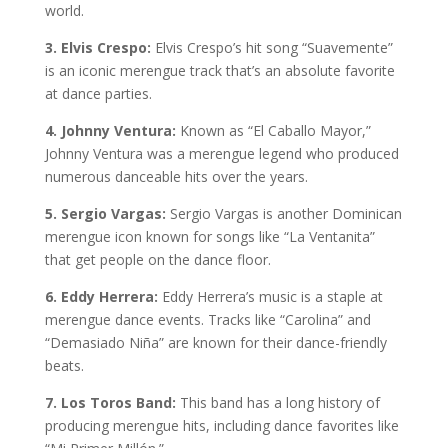
world.
3. Elvis Crespo:
Elvis Crespo’s hit song “Suavemente”
is an iconic merengue track that’s an absolute favorite
at dance parties.
4. Johnny Ventura:
Known as “El Caballo Mayor,”
Johnny Ventura was a merengue legend who produced
numerous danceable hits over the years.
5. Sergio Vargas:
Sergio Vargas is another Dominican
merengue icon known for songs like “La Ventanita”
that get people on the dance floor.
6. Eddy Herrera:
Eddy Herrera’s music is a staple at
merengue dance events. Tracks like “Carolina” and
“Demasiado Niña” are known for their dance-friendly
beats.
7. Los Toros Band:
This band has a long history of
producing merengue hits, including dance favorites like