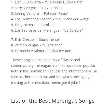
1. Juan Luis Guerra – “Ojalá Que Llueva Café”
2. Sergio Vargas – “La Ventanita”
3. Johnny Ventura – “Patacón Pisao”
4. Los Hermanos Rosario – “La Dueña del Swing”
5. Eddy Herrera – “Carolina”
6. Los Sabrosos del Merengue – “La Culebra”
7. Elvis Crespo – “Suavemente”
8. Wilfrido Vargas – “El Africano”
9. Fernando Villalona – “Tabaco y Ron”
These songs represent a mix of classic and
contemporary merengue hits that have been popular
both in the Dominican Republic and internationally. Be
sure to check them out and see which ones get you
moving to the infectious merengue rhythm!
List of the Best Merengue Songs